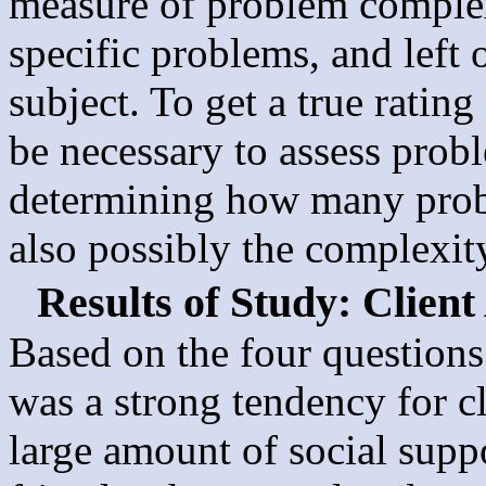
measure of problem complexi
specific problems, and left 
subject. To get a true ratin
be necessary to assess prob
determining how many probl
also possibly the complexit
Results of Study: Client
Based on the four questions 
was a strong tendency for cl
large amount of social sup