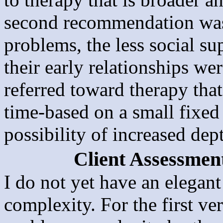
second recommendation was 
problems, the less social s
their early relationships we
referred toward therapy that 
time-based on a small fixed
possibility of increased dep
Client Assessmen
I do not yet have an elegan
complexity. For the first v