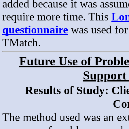
added because it was assum
require more time. This
Lon
questionnaire
was used for 
TMatch.
Future Use of Probl
Support
Results of Study: Cl
Co
The method used was an ext