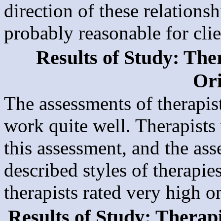
direction of these relations
probably reasonable for clie
Results of Study: The
Ori
The assessments of therapis
work quite well. Therapists 
this assessment, and the ass
described styles of therapie
therapists rated very high o
Results of Study: Therap