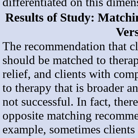
differentiated on this dimen
Results of Study: Matchi
Ver
The recommendation that cl
should be matched to thera
relief, and clients with co
to therapy that is broader 
not successful. In fact, ther
opposite matching recomme
example, sometimes clients