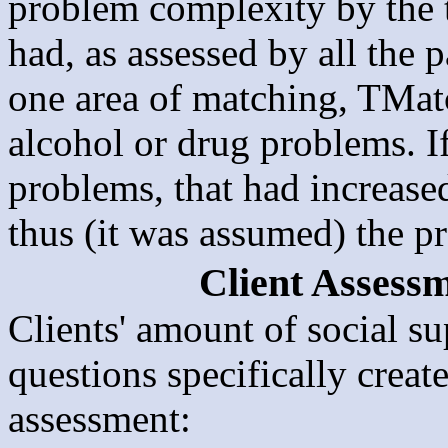
problem complexity by the 
had, as assessed by all the 
one area of matching, TMat
alcohol or drug problems. I
problems, that had increas
thus (it was assumed) the p
Client Assessm
Clients' amount of social s
questions specifically creat
assessment: