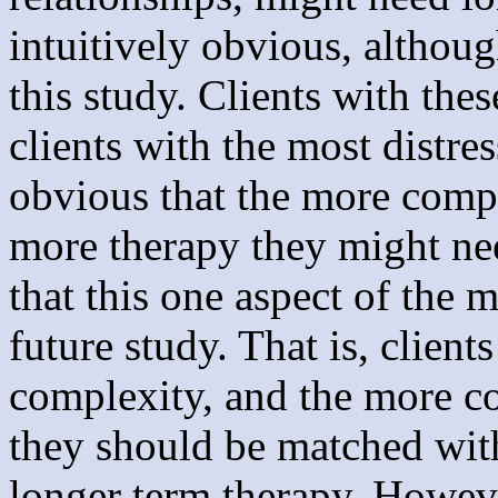
intuitively obvious, althoug
this study. Clients with the
clients with the most distre
obvious that the more compl
more therapy they might nee
that this one aspect of the 
future study. That is, clien
complexity, and the more c
they should be matched wit
longer term therapy. However