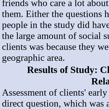
friends who care a lot abou
them. Either the questions h
people in the study did have
the large amount of social s
clients was because they wer
geographic area.
Results of Study: C
Rela
Assessment of clients' early
direct question, which was 