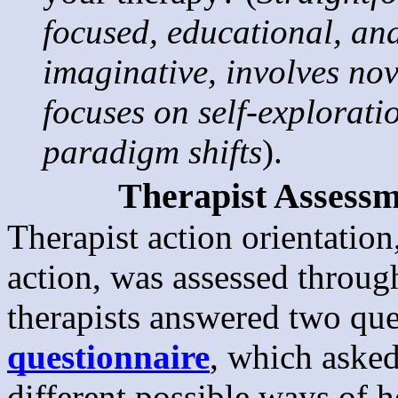
focused, educational, an
imaginative, involves nov
focuses on self-explorati
paradigm shifts
).
Therapist Assessm
Therapist action orientatio
action, was assessed throu
therapists answered two qu
questionnaire
, which asked
different possible ways of h