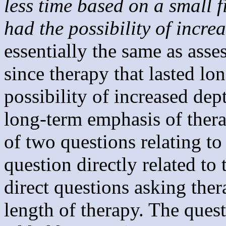
less time based on a small 
had the possibility of incre
essentially the same as asse
since therapy that lasted l
possibility of increased dep
long-term emphasis of ther
of two questions relating t
question directly related to
direct questions asking ther
length of therapy. The ques