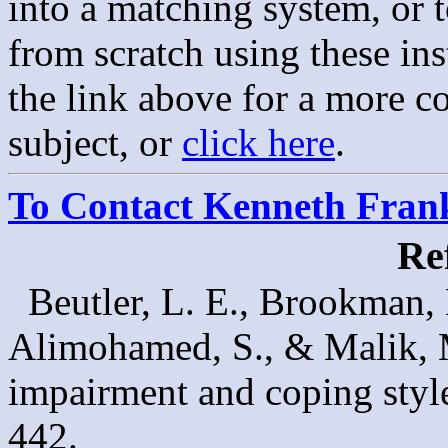
into a matching system, or 
from scratch using these in
the link above for a more c
subject, or
click here
.
To Contact Kenneth Franke
Re
Beutler, L. E., Brookman,
Alimohamed, S., & Malik, 
impairment and coping styl
442.