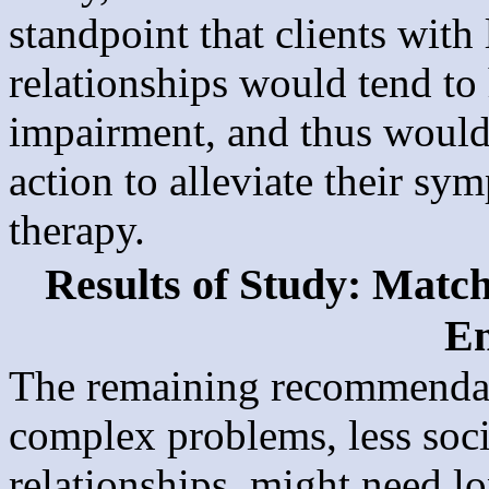
standpoint that clients with
relationships would tend to
impairment, and thus woul
action to alleviate their s
therapy.
Results of Study: Matc
E
The remaining recommendati
complex problems, less soci
relationships, might need l