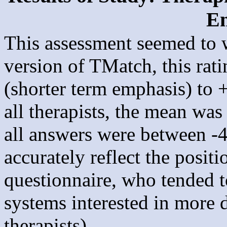
E
This assessment seemed to wo
version of TMatch, this rati
(shorter term emphasis) to 
all therapists, the mean wa
all answers were between -
accurately reflect the posit
questionnaire, who tended 
systems interested in more d
therapists).