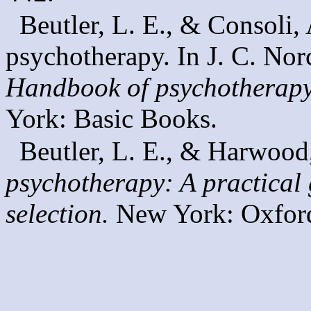
Beutler, L. E., & Consoli, 
psychotherapy. In J. C. Nor
Handbook of psychotherapy
York: Basic Books.
Beutler, L. E., & Harwood
psychotherapy: A practical 
selection.
New York: Oxford 