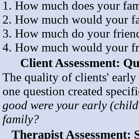
How much does your fami
How much would your fa
How much do your friend
How much would your fri
Client Assessment: Qua
The quality of clients' earl
one question created specifi
good were your early (child
family?
Therapist Assessment: 