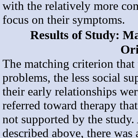
with the relatively more c
focus on their symptoms.
Results of Study: Ma
Ori
The matching criterion that
problems, the less social s
their early relationships we
referred toward therapy that
not supported by the study
described above, there was 