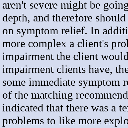
aren't severe might be going
depth, and therefore should 
on symptom relief. In additi
more complex a client's pro
impairment the client would
impairment clients have, th
some immediate symptom rel
of the matching recommendat
indicated that there was a t
problems to like more explor