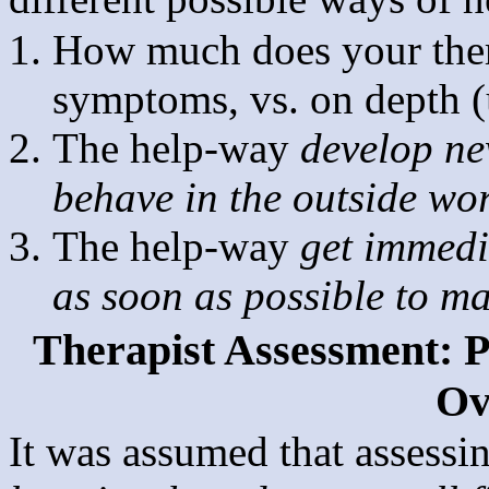
How much does your thera
symptoms, vs. on depth (
The help-way
develop ne
behave in the outside wo
The help-way
get immedia
as soon as possible to m
Therapist Assessment: Po
Ov
It was assumed that assessin