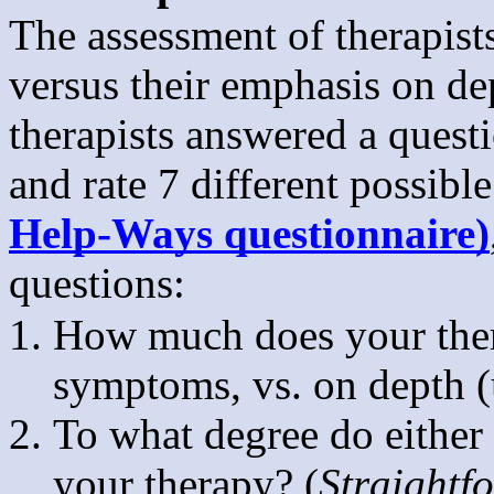
The assessment of therapist
versus their emphasis on d
therapists answered a quest
and rate 7 different possibl
Help-Ways questionnaire)
questions:
How much does your thera
symptoms, vs. on depth (
To what degree do either 
your therapy? (
Straightf