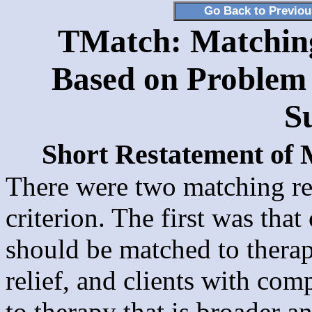
Go Back to Previo
TMatch: Matching 
Based on Problem 
S
Short Restatement of
There were two matching re
criterion. The first was tha
should be matched to thera
relief, and clients with co
to therapy that is broader 