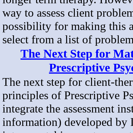
way to assess client proble
possibility for making this a
select from a list of problem
The Next Step for Mat
Prescriptive Psy
The next step for client-the
principles of Prescriptive 
integrate the assessment ins
information) developed by L