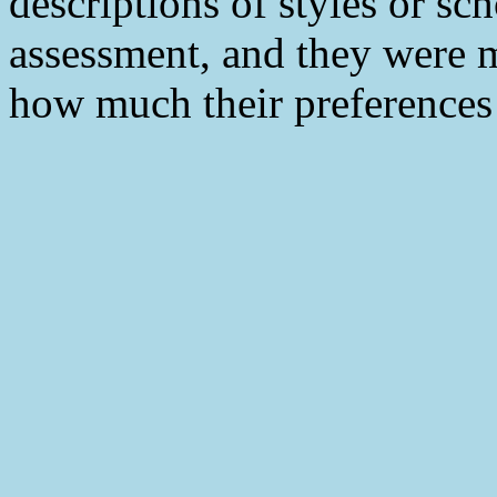
descriptions of styles or sc
assessment, and they were m
how much their preferences m