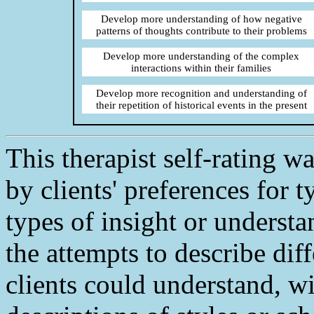
Develop more understanding of how negative
patterns of thoughts contribute to their problems
Develop more understanding of the complex
interactions within their families
Develop more recognition and understanding of
their repetition of historical events in the present
This therapist self-rating 
by clients' preferences for t
types of insight or understa
the attempts to describe dif
clients could understand, w