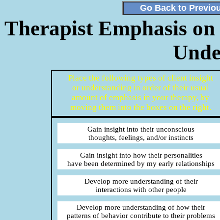
Go Back to Previo
Therapist Emphasis on D
Unde
Place the following types of client insight
or understanding in order of their usual
amount of emphasis in your therapy, by
moving them into the boxes on the right.
Gain insight into their unconscious
thoughts, feelings, and/or instincts
Gain insight into how their personalities
have been determined by my early relationships
Develop more understanding of their
interactions with other people
Develop more understanding of how their
patterns of behavior contribute to their problems