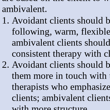
ambivalent.
Avoidant clients should 
following, warm, flexible
ambivalent clients shoul
consistent therapy with c
Avoidant clients should b
them more in touch with 
therapists who emphasize
clients; ambivalent clien
with more structure.