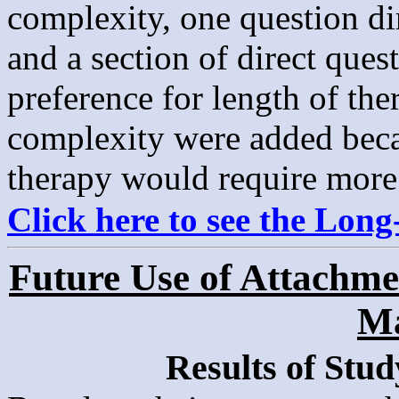
complexity, one question dir
and a section of direct ques
preference for length of th
complexity were added beca
therapy would require more
Click here to see the Lon
Future Use of Attachmen
Ma
Results of Stud