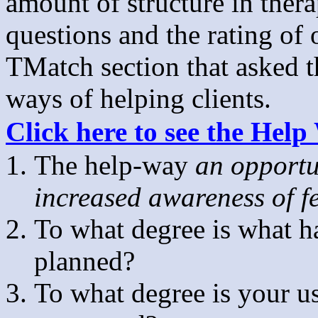
amount of structure in ther
questions and the rating of 
TMatch section that asked th
ways of helping clients.
Click here to see the Hel
The help-way
an opportu
increased awareness of fe
To what degree is what h
planned?
To what degree is your u