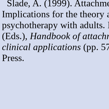
Slade, A. (1999). Attachme
Implications for the theory 
psychotherapy with adults. 
(Eds.),
Handbook of attachm
clinical applications
(pp. 5
Press.