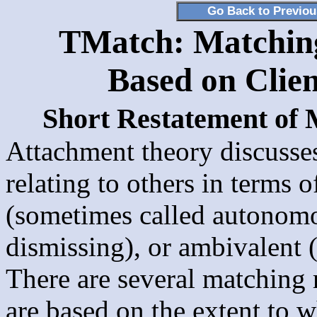
Go Back to Previo
TMatch: Matching 
Based on Clien
Short Restatement of
Attachment theory discusses
relating to others in terms o
(sometimes called autonomo
dismissing), or ambivalent 
There are several matching
are based on the extent to w