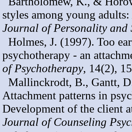
Bartholomew, K., & Horow
styles among young adults: 
Journal of Personality and
Holmes, J. (1997). Too earl
psychotherapy - an attachm
of Psychotherapy
, 14(2), 1
Mallinckrodt, B., Gantt, D
Attachment patterns in psyc
Development of the client at
Journal of Counseling Psy