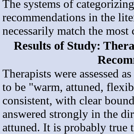
The systems of categorizin
recommendations in the lite
necessarily match the most 
Results of Study: Ther
Recom
Therapists were assessed as 
to be "warm, attuned, flexib
consistent, with clear bound
answered strongly in the di
attuned. It is probably true 