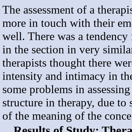
The assessment of a therapis
more in touch with their e
well. There was a tendency 
in the section in very simila
therapists thought there wer
intensity and intimacy in th
some problems in assessing 
structure in therapy, due t
of the meaning of the concep
Results of Study: Ther