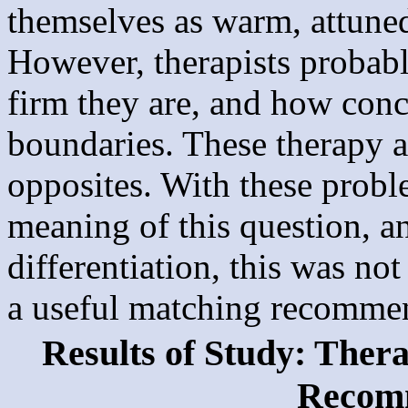
themselves as warm, attuned
However, therapists probab
firm they are, and how conc
boundaries. These therapy a
opposites. With these proble
meaning of this question, and
differentiation, this was no
a useful matching recomme
Results of Study: Ther
Recom