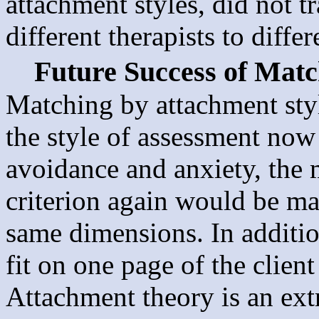
attachment styles, did not t
different therapists to diffe
Future Success of Matc
Matching by attachment styl
the style of assessment now
avoidance and anxiety, the m
criterion again would be ma
same dimensions. In additio
fit on one page of the clie
Attachment theory is an ext