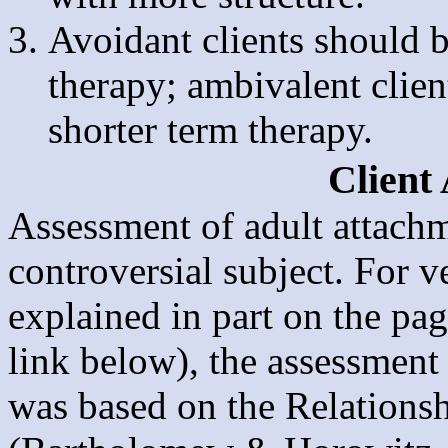
Avoidant clients should 
therapy; ambivalent clie
shorter term therapy.
Client
Assessment of adult attachm
controversial subject. For 
explained in part on the pa
link below), the assessment 
was based on the Relations