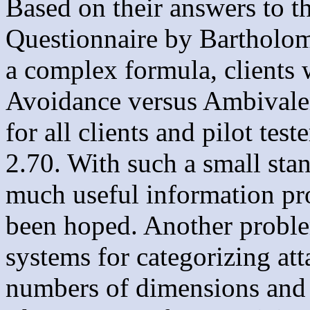
Based on their answers to t
Questionnaire by Bartholo
a complex formula, clients 
Avoidance versus Ambivalenc
for all clients and pilot tes
2.70. With such a small stan
much useful information pr
been hoped. Another problem 
systems for categorizing att
numbers of dimensions and d