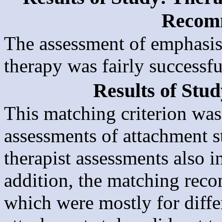
Recom
The assessment of emphasis 
therapy was fairly successfu
Results of Stu
This matching criterion was 
assessments of attachment s
therapist assessments also i
addition, the matching reco
which were mostly for differ