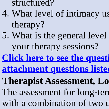
structured?
What level of intimacy u
therapy?
What is the general level
your therapy sessions?
Click here to see the quest
attachment questions list
Therapist Assessment, L
The assessment for long-te
with a combination of two q