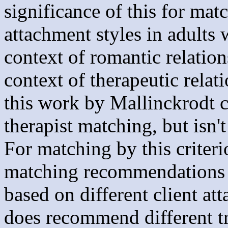
significance of this for matc
attachment styles in adults 
context of romantic relation
context of therapeutic relat
this work by Mallinckrodt co
therapist matching, but isn't
For matching by this criteri
matching recommendations fo
based on different client at
does recommend different tre