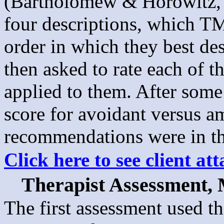
(Bartholomew & Horowitz, 1
four descriptions, which TMa
order in which they best de
then asked to rate each of t
applied to them. After some
score for avoidant versus am
recommendations were in th
Click here to see client a
Therapist Assessment,
The first assessment used th