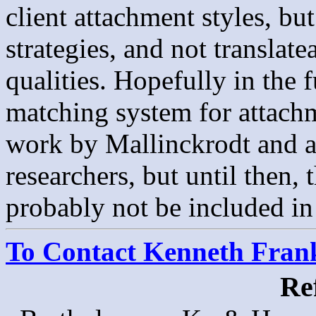
client attachment styles, bu
strategies, and not translate
qualities. Hopefully in the f
matching system for attachm
work by Mallinckrodt and as
researchers, but until then,
probably not be included i
To Contact Kenneth Franke
Re