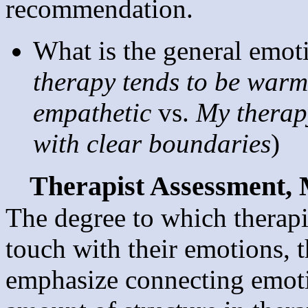
recommendation.
What is the general emoti
therapy tends to be warm,
empathetic
vs.
My therapy
with clear boundaries
)
Therapist Assessment,
The degree to which therapi
touch with their emotions, 
emphasize connecting emotio