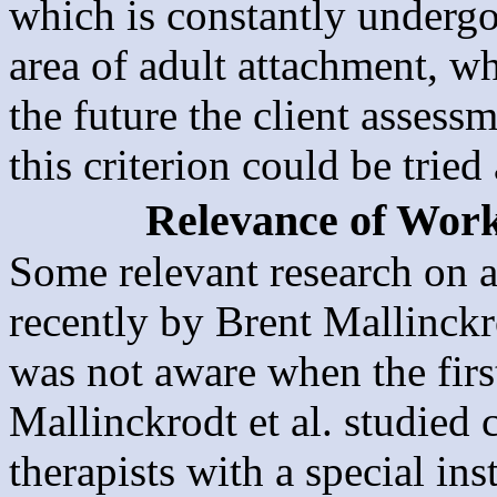
which is constantly undergo
area of adult attachment, wh
the future the client assess
this criterion could be tried
Relevance of Work
Some relevant research on a
recently by Brent Mallinckr
was not aware when the firs
Mallinckrodt et al. studied c
therapists with a special i