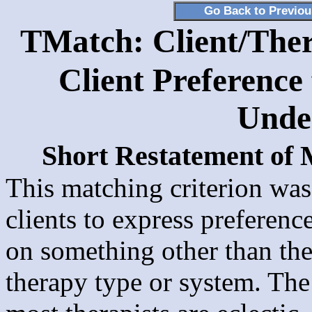
Go Back to Previo
TMatch: Client/Ther
Client Preference 
Unde
Short Restatement of
This matching criterion was
clients to express preference
on something other than the
therapy type or system. Th