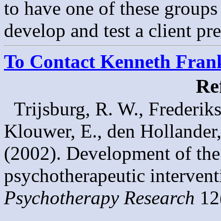
to have one of these groups
develop and test a client pr
To Contact Kenneth Franke
Re
Trijsburg, R. W., Frederiks
Klouwer, E., den Hollander
(2002). Development of th
psychotherapeutic interventi
Psychotherapy Research
12