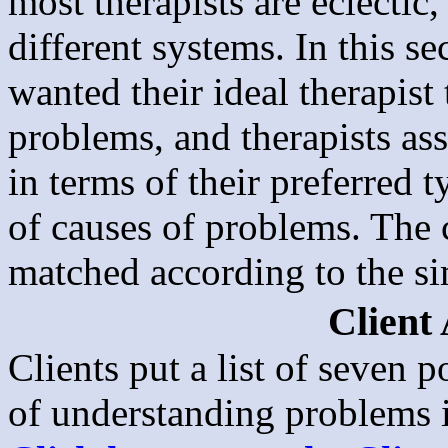
most therapists are eclectic,
different systems. In this s
wanted their ideal therapist
problems, and therapists as
in terms of their preferred 
of causes of problems. The c
matched according to the sim
Client
Clients put a list of seven p
of understanding problems i