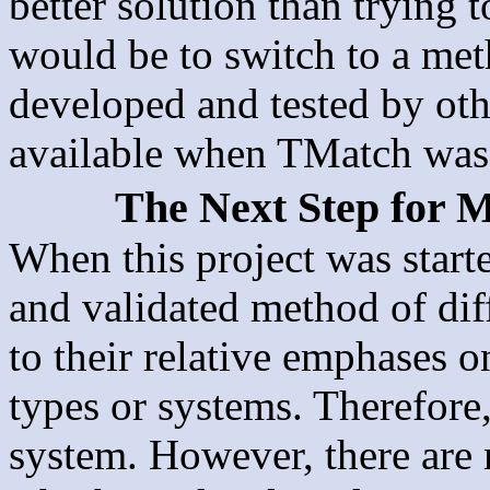
better solution than trying 
would be to switch to a met
developed and tested by oth
available when TMatch was 
The Next Step for M
When this project was starte
and validated method of diff
to their relative emphases 
types or systems. Therefore
system. However, there are