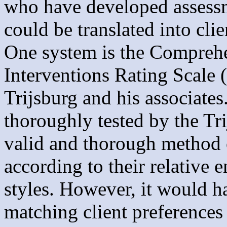
who have developed assessme
could be translated into clie
One system is the Compreh
Interventions Rating Scale 
Trijsburg and his associates
thoroughly tested by the Tr
valid and thorough method o
according to their relative 
styles. However, it would h
matching client preferences t