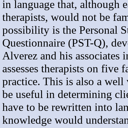
in language that, although 
therapists, would not be fam
possibility is the Personal S
Questionnaire (PST-Q), dev
Alverez and his associates 
assesses therapists on five 
practice. This is also a wel
be useful in determining cl
have to be rewritten into la
knowledge would understand