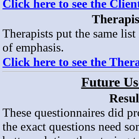
Click here to see the Clie
Therapis
Therapists put the same list
of emphasis.
Click here to see the Ther
Future Us
Resul
These questionnaires did p
the exact questions need s